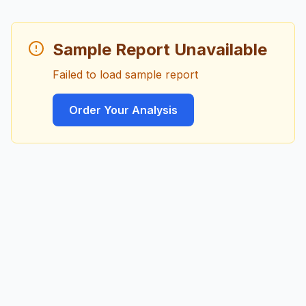
Sample Report Unavailable
Failed to load sample report
Order Your Analysis